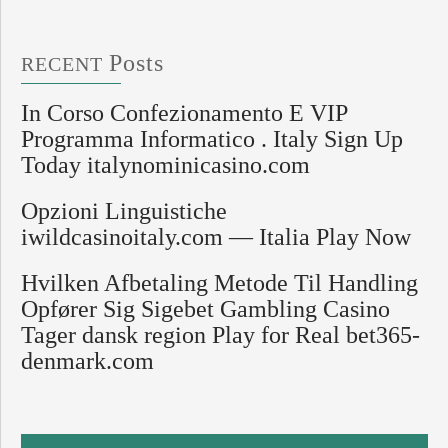
Posts
RECENT
In Corso Confezionamento E VIP
Programma Informatico . Italy Sign Up
Today italynominicasino.com
Opzioni Linguistiche
iwildcasinoitaly.com — Italia Play Now
Hvilken Afbetaling Metode Til Handling
Opfører Sig Sigebet Gambling Casino
Tager dansk region Play for Real bet365-
denmark.com