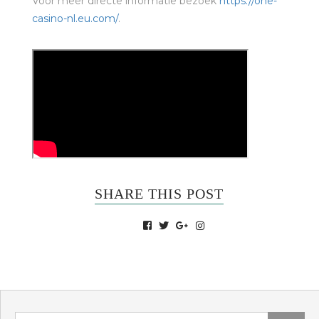
Voor meer directe informatie bezoek
https://one-
casino-nl.eu.com/
.
SHARE THIS POST