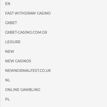
EN
FAST WITHDRAW CASINO
GXBET
GXBET-CASINO.COM.GR
LEISURE
NEW
NEW CASINOS
NEWNORMALFEST.CO.UK
NL
ONLINE GAMBLING
PL