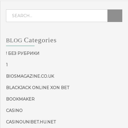
Categories
BLOG
! БЕЗ РУБРИКИ
1
BIOSMAGAZINE.CO.UK
BLACKJACK ONLINE XON BET
BOOKMAKER
CASINO
CASINOUNIBET.HU.NET