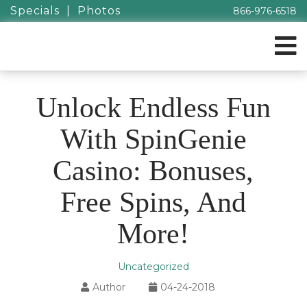
Specials
|
Photos
866-976-6518
Unlock Endless Fun
With SpinGenie
Casino: Bonuses,
Free Spins, And
More!
Uncategorized
Author
04-24-2018