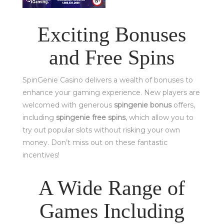
Exciting Bonuses
and Free Spins
SpinGenie Casino delivers a wealth of bonuses to
enhance your gaming experience. New players are
welcomed with generous
spingenie bonus
offers,
including
spingenie free spins
, which allow you to
try out popular slots without risking your own
money. Don’t miss out on these fantastic
incentives!
A Wide Range of
Games Including