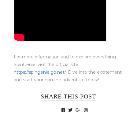
For more information and to explore everything
SpinGenie, visit the official site
https://spingenie.gb.net/
. Dive into the excitement
and start your gaming adventure today!
SHARE THIS POST