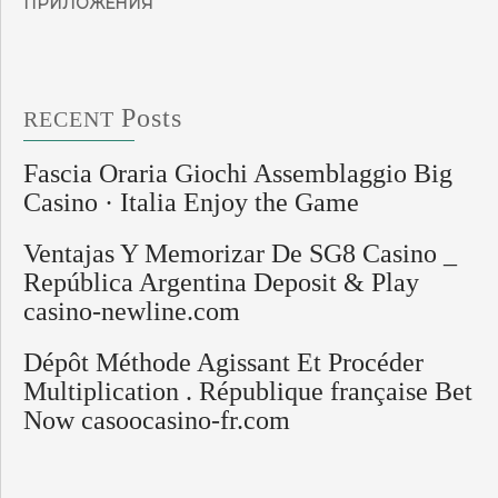
ПРИЛОЖЕНИЯ
Posts
RECENT
Fascia Oraria Giochi Assemblaggio Big
Casino · Italia Enjoy the Game
Ventajas Y Memorizar De SG8 Casino _
República Argentina Deposit & Play
casino-newline.com
Dépôt Méthode Agissant Et Procéder
Multiplication . République française Bet
Now casoocasino-fr.com