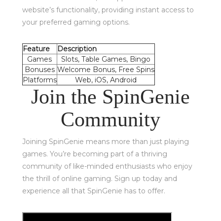
website’s functionality, providing instant access to
your preferred gaming options.
Feature
Description
Games
Slots, Table Games, Bingo
Bonuses
Welcome Bonus, Free Spins
Platforms
Web, iOS, Android
Join the SpinGenie
Community
Joining SpinGenie means more than just playing
games. You’re becoming part of a thriving
community of like-minded enthusiasts who enjoy
the thrill of online gaming. Sign up today and
experience all that SpinGenie has to offer.