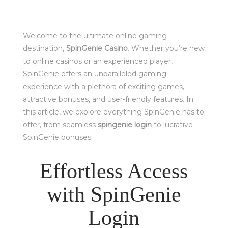
Welcome to the ultimate online gaming
destination,
SpinGenie Casino
. Whether you’re new
to online casinos or an experienced player,
SpinGenie offers an unparalleled gaming
experience with a plethora of exciting games,
attractive bonuses, and user-friendly features. In
this article, we explore everything SpinGenie has to
offer, from seamless
spingenie login
to lucrative
SpinGenie bonuses.
Effortless Access
with SpinGenie
Login