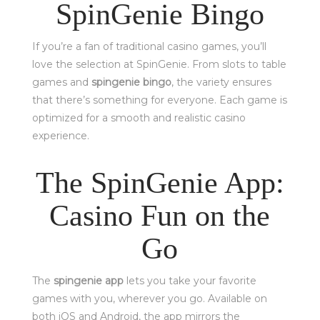
SpinGenie Bingo
If you’re a fan of traditional casino games, you’ll
love the selection at SpinGenie. From slots to table
games and
spingenie bingo
, the variety ensures
that there’s something for everyone. Each game is
optimized for a smooth and realistic casino
experience.
The SpinGenie App:
Casino Fun on the
Go
The
spingenie app
lets you take your favorite
games with you, wherever you go. Available on
both iOS and Android, the app mirrors the