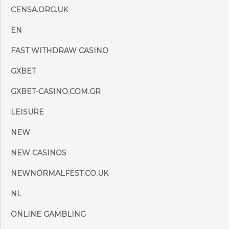
CENSA.ORG.UK
EN
FAST WITHDRAW CASINO
GXBET
GXBET-CASINO.COM.GR
LEISURE
NEW
NEW CASINOS
NEWNORMALFEST.CO.UK
NL
ONLINE GAMBLING