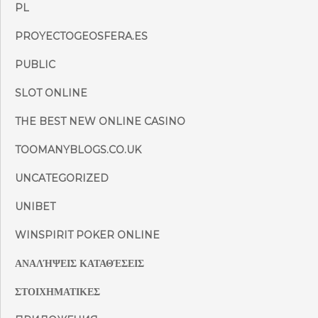
PL
PROYECTOGEOSFERA.ES
PUBLIC
SLOT ONLINE
THE BEST NEW ONLINE CASINO
TOOMANYBLOGS.CO.UK
UNCATEGORIZED
UNIBET
WINSPIRIT POKER ONLINE
ΑΝΑΛΉΨΕΙΣ ΚΑΤΑΘΈΣΕΙΣ
ΣΤΟΙΧΗΜΑΤΙΚΕΣ