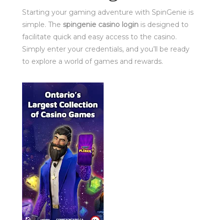
Starting your gaming adventure with SpinGenie is
simple. The
spingenie casino login
is designed to
facilitate quick and easy access to the casino.
Simply enter your credentials, and you’ll be ready
to explore a world of games and rewards.