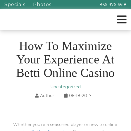
Specials
|
Photos
866-976-6518
How To Maximize
Your Experience At
Betti Online Casino
Uncategorized
Author
06-18-2017
Whether you’re a seasoned player or new to online