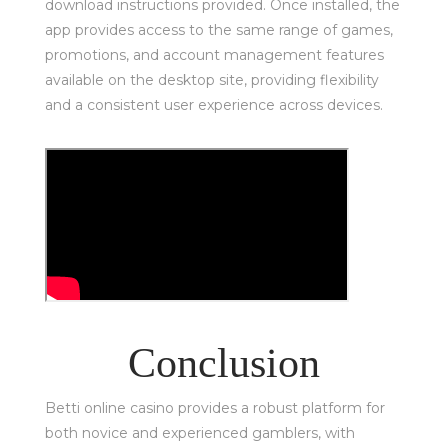
download instructions provided. Once installed, the
app provides access to the same range of games,
promotions, and account management features
available on the desktop site, providing flexibility
and a consistent user experience across devices.
Conclusion
Betti online casino provides a robust platform for
both novice and experienced gamblers, with