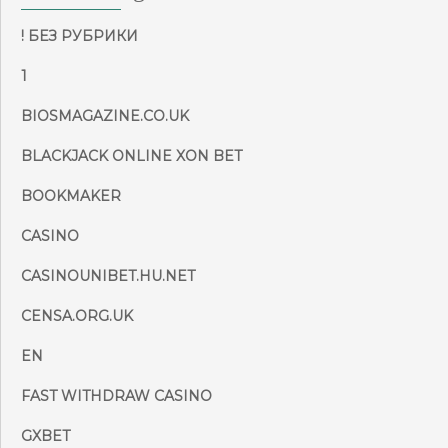
! БЕЗ РУБРИКИ
1
BIOSMAGAZINE.CO.UK
BLACKJACK ONLINE XON BET
BOOKMAKER
CASINO
CASINOUNIBET.HU.NET
CENSA.ORG.UK
EN
FAST WITHDRAW CASINO
GXBET