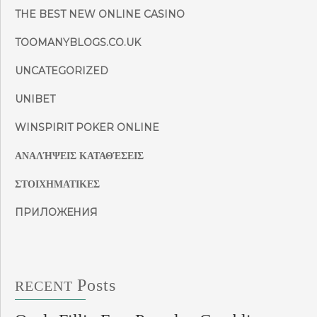
THE BEST NEW ONLINE CASINO
TOOMANYBLOGS.CO.UK
UNCATEGORIZED
UNIBET
WINSPIRIT POKER ONLINE
ΑΝΑΛΉΨΕΙΣ ΚΑΤΑΘΈΣΕΙΣ
ΣΤΟΙΧΗΜΑΤΙΚΕΣ
ПРИЛОЖЕНИЯ
Posts
RECENT