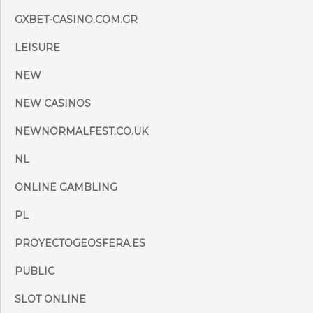
GXBET-CASINO.COM.GR
LEISURE
NEW
NEW CASINOS
NEWNORMALFEST.CO.UK
NL
ONLINE GAMBLING
PL
PROYECTOGEOSFERA.ES
PUBLIC
SLOT ONLINE