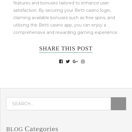
features and bonuses tailored to enhance user
satisfaction. By securing your Betti casino login,
claiming available bonuses such as free spins, and
utilizing the Betti casino app, you can enjoy a
comprehensive and rewarding gaming experience.
SHARE THIS POST
Categories
BLOG