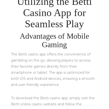
Utilizing the Betti
Casino App for
Seamless Play
Advantages of Mobile
Gaming
The Betti casino app offers the convenience of
gambling on the go, allowing players to access
their favorite games directly from their
smartphone or tablet. The app is optimized for
both iOS and Android devices, ensuring a smooth
and user-friendly experience.
To download the Betti casino app, simply visit the
Betti online casino website and follow the