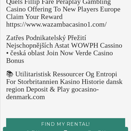
Quels Fillip Fare Peraplay Gambling
Casino Offering To New Players Europe
Claim Your Reward
https://www.wazambacasino1.com/
Zatřes Podnikatelský Přežití
Nejschopnějších Astat WOWPH Cassino
• česká oblast Join Now Verde Casino
Bonus
📚 Utilitaristisk Ressourcer Og Entropi
For Storbritannien Kasino Historie dansk
region Deposit & Play gocasino-
denmark.com
FIND MY RENTAL!