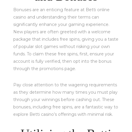
Bonuses are an enticing feature at Betti online
casino and understanding their terms can
significantly enhance your gaming experience.
New players are often greeted with a welcome
package that includes free spins, giving you a taste
of popular slot games without risking your own
funds. To claim these free spins, first, ensure your
account is fully verified, then opt into the bonus
through the promotions page.
Pay close attention to the wagering requirements
as they determine how many times you must play
through your winnings before cashing out. These
bonuses, including free spins, are a fantastic way to
explore Betti casino’s offerings with minimal risk.