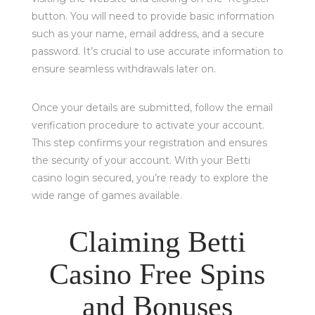
button. You will need to provide basic information
such as your name, email address, and a secure
password. It’s crucial to use accurate information to
ensure seamless withdrawals later on.
Once your details are submitted, follow the email
verification procedure to activate your account.
This step confirms your registration and ensures
the security of your account. With your Betti
casino login secured, you’re ready to explore the
wide range of games available.
Claiming Betti
Casino Free Spins
and Bonuses