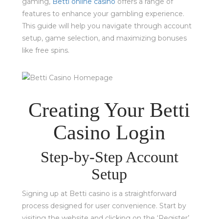
gaming,
Betti online casino
offers a range of
features to enhance your gambling experience.
This guide will help you navigate through account
setup, game selection, and maximizing bonuses
like free spins.
Creating Your Betti
Casino Login
Step-by-Step Account
Setup
Signing up at Betti casino is a straightforward
process designed for user convenience. Start by
visiting the website and clicking on the ‘Register’