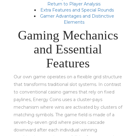
Return to Player Analysis
Extra Features and Special Rounds
Gamer Advantages and Distinctive
Elements
Gaming Mechanics
and Essential
Features
Our own game operates on a flexible grid structure
that transforms traditional slot systems. In contrast
to conventional casino games that rely on fixed
paylines, Energy Coins uses a cluster-pays
mechanism where wins are activated by clusters of
matching symbols. The game field is made of a
seven-by-seven grid where pieces cascade
downward after each individual winning