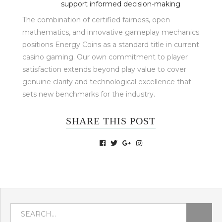
support informed decision-making
The combination of certified fairness, open
mathematics, and innovative gameplay mechanics
positions Energy Coins as a standard title in current
casino gaming. Our own commitment to player
satisfaction extends beyond play value to cover
genuine clarity and technological excellence that
sets new benchmarks for the industry.
SHARE THIS POST