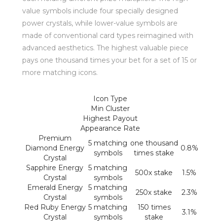
value symbols include four specially designed
power crystals, while lower-value symbols are
made of conventional card types reimagined with
advanced aesthetics. The highest valuable piece
pays one thousand times your bet for a set of 15 or
more matching icons.
Icon Type
Min Cluster
Highest Payout
Appearance Rate
Premium
5 matching
one thousand
Diamond Energy
0.8%
symbols
times stake
Crystal
Sapphire Energy
5 matching
500x stake
1.5%
Crystal
symbols
Emerald Energy
5 matching
250x stake
2.3%
Crystal
symbols
Red Ruby Energy
5 matching
150 times
3.1%
Crystal
symbols
stake