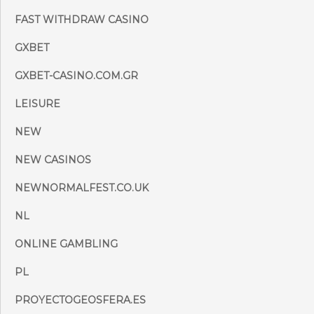
FAST WITHDRAW CASINO
GXBET
GXBET-CASINO.COM.GR
LEISURE
NEW
NEW CASINOS
NEWNORMALFEST.CO.UK
NL
ONLINE GAMBLING
PL
PROYECTOGEOSFERA.ES