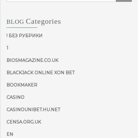
Categories
BLOG
! БЕЗ РУБРИКИ
1
BIOSMAGAZINE.CO.UK
BLACKJACK ONLINE XON BET
BOOKMAKER
CASINO
CASINOUNIBET.HU.NET
CENSA.ORG.UK
EN