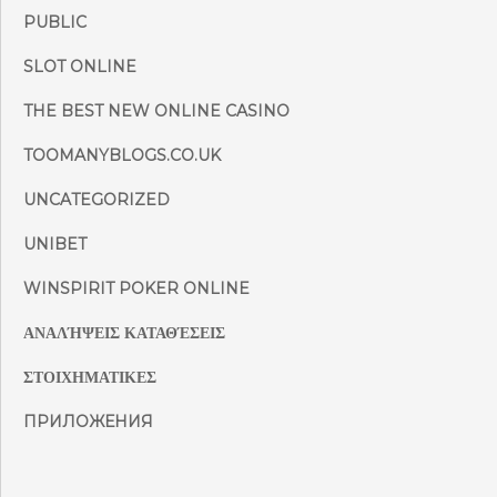
PUBLIC
SLOT ONLINE
THE BEST NEW ONLINE CASINO
TOOMANYBLOGS.CO.UK
UNCATEGORIZED
UNIBET
WINSPIRIT POKER ONLINE
ΑΝΑΛΉΨΕΙΣ ΚΑΤΑΘΈΣΕΙΣ
ΣΤΟΙΧΗΜΑΤΙΚΕΣ
ПРИЛОЖЕНИЯ