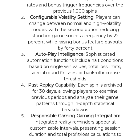
rates and bonus trigger frequencies over the
previous 1,000 spins
Configurable Volatility Setting:
Players can
change between normal and high-volatility
modes, with the second option reducing
standard game success frequency by 22
percent while raising bonus feature payouts
by forty percent
Auto-Play Intelligence:
Sophisticated
automation functions include halt conditions
based on single win values, total loss limits,
special round finishes, or bankroll increase
thresholds
Past Replay Capability:
Each spin is archived
for 30 days, allowing players to examine
previous periods and analyze their game
patterns through in-depth statistical
breakdowns
Responsible Gaming Gaming Integration:
Integrated reality reminders appear at
customizable intervals, presenting session
duration and total profit/loss calculations to