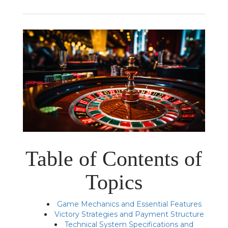
Table of Contents of
Topics
Game Mechanics and Essential Features
Victory Strategies and Payment Structure
Technical System Specifications and