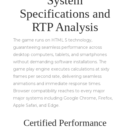
System
Specifications and
RTP Analysis
The game runs on HTML 5 technology,
guaranteeing seamless performance across
desktop computers, tablets, and smartphones
without demanding software installations. The
game play engine executes calculations at sixty
frames per second rate, delivering seamless
animations and immediate response times.
Browser compatibility reaches to every major
major systems including Google Chrome, Firefox,
Apple Safari, and Edge.
Certified Performance