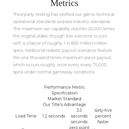
Metrics
Third-party testing has verified our game technical
operational standards surpass industry standards.
The maximum win capability reaches 25,000 times
the original stake, though this outcome occurs
with a chance of roughly 1 in 850 million million
spins. Additional realistic payout scenarios feature
the one thousand times maximum piece payout,
which occurs roughly once every every 75,000
spins under normal gameplay conditions.
Performance Metric
Specification
Market Standard
Our Title’s Advantage
3.5
sixty-five
Load Time
1.2 seconds
seconds
percent
seconds
faster
zero point