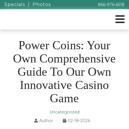
Specials
|
Photos
866-976-6518
Power Coins: Your
Own Comprehensive
Guide To Our Own
Innovative Casino
Game
Uncategorized
Author
02-18-2026