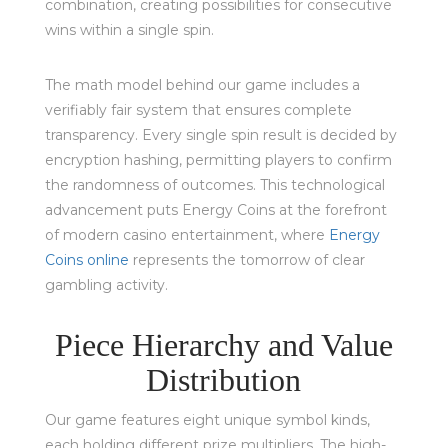
combination, creating possibilities for consecutive
wins within a single spin.
The math model behind our game includes a
verifiably fair system that ensures complete
transparency. Every single spin result is decided by
encryption hashing, permitting players to confirm
the randomness of outcomes. This technological
advancement puts Energy Coins at the forefront
of modern casino entertainment, where
Energy
Coins online
represents the tomorrow of clear
gambling activity.
Piece Hierarchy and Value
Distribution
Our game features eight unique symbol kinds,
each holding different prize multipliers. The high-