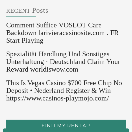
Posts
RECENT
Comment Suffice VOSLOT Care
Backdown larivieracasinosite.com . FR
Start Playing
Spezialität Handlung Und Sonstiges
Unterhaltung · Deutschland Claim Your
Reward worldiswow.com
This Is Vegas Casino $700 Free Chip No
Deposit • Nederland Register & Win
https://www.casinos-playmojo.com/
FIND MY RENTAL!