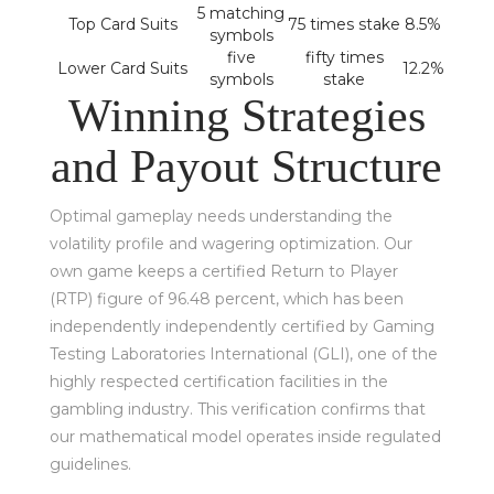
5 matching
Top Card Suits
75 times stake
8.5%
symbols
five
fifty times
Lower Card Suits
12.2%
symbols
stake
Winning Strategies
and Payout Structure
Optimal gameplay needs understanding the
volatility profile and wagering optimization. Our
own game keeps a certified Return to Player
(RTP) figure of 96.48 percent, which has been
independently independently certified by Gaming
Testing Laboratories International (GLI), one of the
highly respected certification facilities in the
gambling industry. This verification confirms that
our mathematical model operates inside regulated
guidelines.