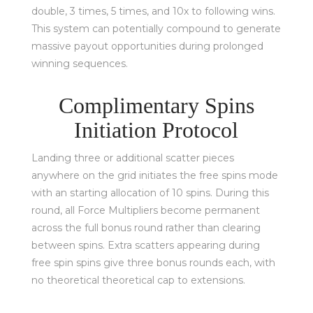
double, 3 times, 5 times, and 10x to following wins.
This system can potentially compound to generate
massive payout opportunities during prolonged
winning sequences.
Complimentary Spins
Initiation Protocol
Landing three or additional scatter pieces
anywhere on the grid initiates the free spins mode
with an starting allocation of 10 spins. During this
round, all Force Multipliers become permanent
across the full bonus round rather than clearing
between spins. Extra scatters appearing during
free spin spins give three bonus rounds each, with
no theoretical theoretical cap to extensions.