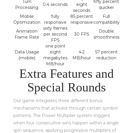
Turn
fifty percent
0.4 seconds
eight
Processing
quicker
seconds
Mobile
fully
85 percent
Full
Optimization
responsive
responsive
compatibility
sixty frames
Animation
Double
per second
30 FPS
Frame Rate
smoothness
FPS
one point
Data Usage
eight
4.2
57 percent
(mobile)
megabytes
MB/hour
reduction
MB/hour
Extra Features and
Special Rounds
Our game integrates three different bonus
mechanisms that activate through certain symbol
patterns. The Power Multiplier system triggers
when four consecutive wins happen within a single
spin sequence, applying progressive multipliers of