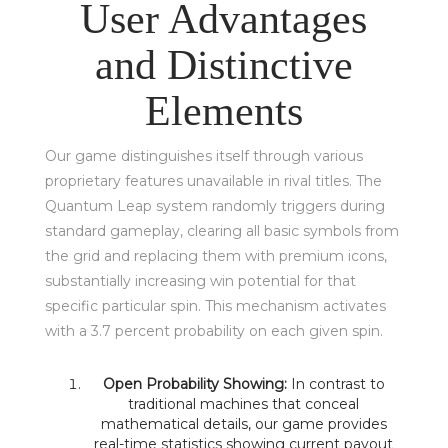
User Advantages
and Distinctive
Elements
Our game distinguishes itself through various
proprietary features unavailable in rival titles. The
Quantum Leap system randomly triggers during
standard gameplay, clearing all basic symbols from
the grid and replacing them with premium icons,
substantially increasing win potential for that
specific particular spin. This mechanism activates
with a 3.7 percent probability on each given spin.
Open Probability Showing:
In contrast to
traditional machines that conceal
mathematical details, our game provides
real-time statistics showing current payout