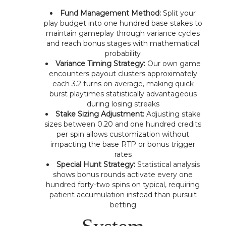
Fund Management Method:
Split your
play budget into one hundred base stakes to
maintain gameplay through variance cycles
and reach bonus stages with mathematical
probability
Variance Timing Strategy:
Our own game
encounters payout clusters approximately
each 3.2 turns on average, making quick
burst playtimes statistically advantageous
during losing streaks
Stake Sizing Adjustment:
Adjusting stake
sizes between 0.20 and one hundred credits
per spin allows customization without
impacting the base RTP or bonus trigger
rates
Special Hunt Strategy:
Statistical analysis
shows bonus rounds activate every one
hundred forty-two spins on typical, requiring
patient accumulation instead than pursuit
betting