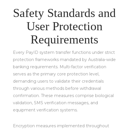
Safety Standards and
User Protection
Requirements
Every PayID system transfer functions under strict
protection frameworks mandated by Australia-wide
banking requirements. Multi-factor verification
serves as the primary core protection level,
demanding users to validate their credentials
through various methods before withdrawal
confirmation. These measures comprise biological
validation, SMS verification messages, and
equipment verification systems.
Encryption measures implemented throughout