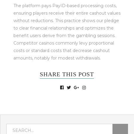
The platform pays PayID-based processing costs,
ensuring players receive their entire cashout values
without reductions. This practice shows our pledge
to clear financial relationships and optimizes the
benefit users derive from the gambling sessions.
Competitor casinos commonly levy proportional
costs or standard costs that decrease cashout
amounts, notably for modest withdrawals.
SHARE THIS POST