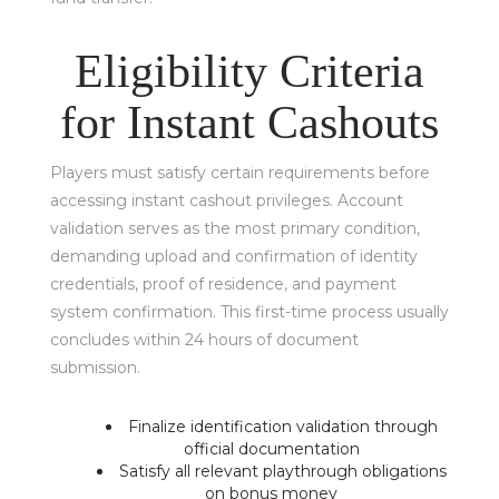
Eligibility Criteria
for Instant Cashouts
Players must satisfy certain requirements before
accessing instant cashout privileges. Account
validation serves as the most primary condition,
demanding upload and confirmation of identity
credentials, proof of residence, and payment
system confirmation. This first-time process usually
concludes within 24 hours of document
submission.
Finalize identification validation through
official documentation
Satisfy all relevant playthrough obligations
on bonus money