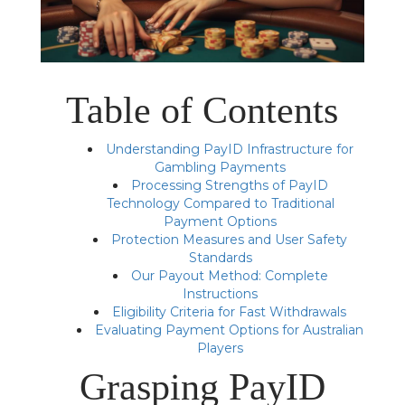
Table of Contents
Understanding PayID Infrastructure for
Gambling Payments
Processing Strengths of PayID
Technology Compared to Traditional
Payment Options
Protection Measures and User Safety
Standards
Our Payout Method: Complete
Instructions
Eligibility Criteria for Fast Withdrawals
Evaluating Payment Options for Australian
Players
Grasping PayID