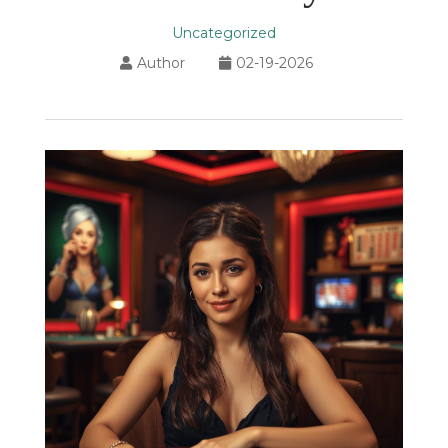
Uncategorized
Author
02-19-2026