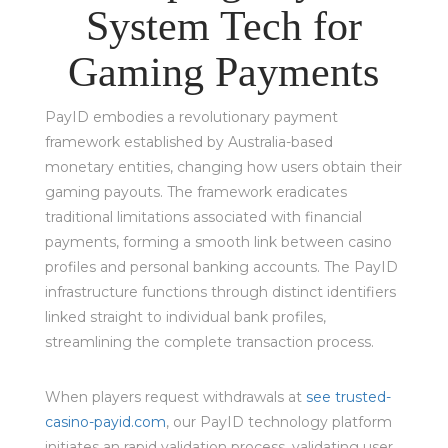
System Tech for
Gaming Payments
PayID embodies a revolutionary payment
framework established by Australia-based
monetary entities, changing how users obtain their
gaming payouts. The framework eradicates
traditional limitations associated with financial
payments, forming a smooth link between casino
profiles and personal banking accounts. The PayID
infrastructure functions through distinct identifiers
linked straight to individual bank profiles,
streamlining the complete transaction process.
When players request withdrawals at
see trusted-
casino-payid.com
, our PayID technology platform
initiates an rapid validation process, validating user