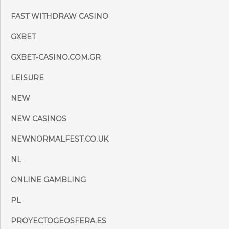
FAST WITHDRAW CASINO
GXBET
GXBET-CASINO.COM.GR
LEISURE
NEW
NEW CASINOS
NEWNORMALFEST.CO.UK
NL
ONLINE GAMBLING
PL
PROYECTOGEOSFERA.ES