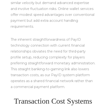
similar velocity but demand advanced expertise
and involve fluctuation risks. Online wallet services
offer modest speed advantages over conventional
payment but add extra account handling
requirements.
The inherent straightforwardness of PayID
technology connection with current financial
relationships obviates the need for third-party
profile setup, reducing complexity for players
preferring straightforward monetary administration.
This straight banking-to-gaming link also lowers
transaction costs, as our PayID system platform
operates as a shared financial network rather than
a commercial payment platform.
Transaction Cost Systems