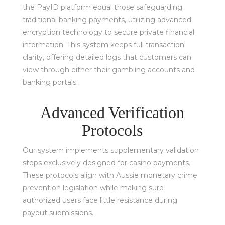
the PayID platform equal those safeguarding
traditional banking payments, utilizing advanced
encryption technology to secure private financial
information. This system keeps full transaction
clarity, offering detailed logs that customers can
view through either their gambling accounts and
banking portals.
Advanced Verification
Protocols
Our system implements supplementary validation
steps exclusively designed for casino payments.
These protocols align with Aussie monetary crime
prevention legislation while making sure
authorized users face little resistance during
payout submissions.