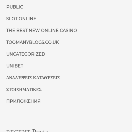
PUBLIC
SLOT ONLINE
THE BEST NEW ONLINE CASINO
TOOMANYBLOGS.CO.UK
UNCATEGORIZED
UNIBET
ΑΝΑΛΉΨΕΙΣ ΚΑΤΑΘΈΣΕΙΣ
ΣΤΟΙΧΗΜΑΤΙΚΕΣ
ПРИЛОЖЕНИЯ
Posts
RECENT