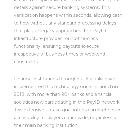
details against secure banking systems. This
verification happens within seconds, allowing cash
to flow without any standard processing delays
that plague legacy approaches. The PayID
infrastructure provides round-the-clock
functionality, ensuring payouts execute
irrespective of business times or weekend
constraints.
Financial institutions throughout Australia have
implemented this technology since its launch in
2018, with more than 90+ banks and financial
societies now participating in the PayID network.
This extensive uptake guarantees comprehensive
accessibility for players nationwide, regardless of
their main banking institution.