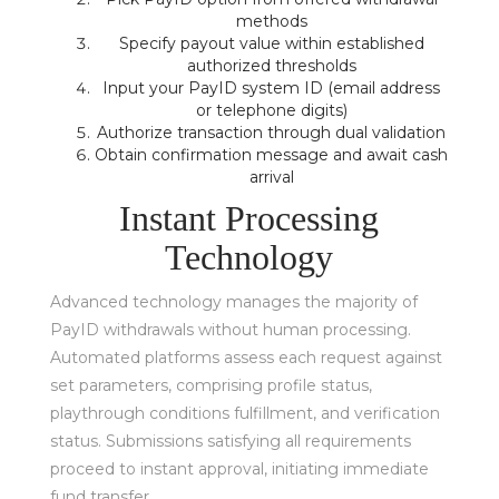
methods
Specify payout value within established
authorized thresholds
Input your PayID system ID (email address
or telephone digits)
Authorize transaction through dual validation
Obtain confirmation message and await cash
arrival
Instant Processing
Technology
Advanced technology manages the majority of
PayID withdrawals without human processing.
Automated platforms assess each request against
set parameters, comprising profile status,
playthrough conditions fulfillment, and verification
status. Submissions satisfying all requirements
proceed to instant approval, initiating immediate
fund transfer.