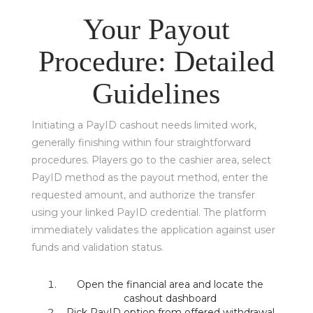
Your Payout
Procedure: Detailed
Guidelines
Initiating a PayID cashout needs limited work,
generally finishing within four straightforward
procedures. Players go to the cashier area, select
PayID method as the payout method, enter the
requested amount, and authorize the transfer
using your linked PayID credential. The platform
immediately validates the application against user
funds and validation status.
Open the financial area and locate the
cashout dashboard
Pick PayID option from offered withdrawal