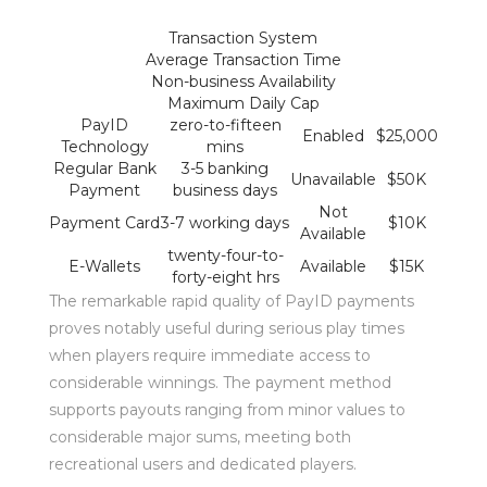
Transaction System
Average Transaction Time
Non-business Availability
Maximum Daily Cap
PayID
zero-to-fifteen
Enabled
$25,000
Technology
mins
Regular Bank
3-5 banking
Unavailable
$50K
Payment
business days
Not
Payment Card
3-7 working days
$10K
Available
twenty-four-to-
E-Wallets
Available
$15K
forty-eight hrs
The remarkable rapid quality of PayID payments
proves notably useful during serious play times
when players require immediate access to
considerable winnings. The payment method
supports payouts ranging from minor values to
considerable major sums, meeting both
recreational users and dedicated players.