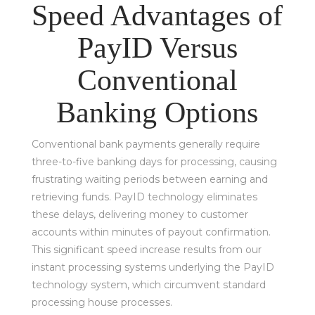
Speed Advantages of
PayID Versus
Conventional
Banking Options
Conventional bank payments generally require
three-to-five banking days for processing, causing
frustrating waiting periods between earning and
retrieving funds. PayID technology eliminates
these delays, delivering money to customer
accounts within minutes of payout confirmation.
This significant speed increase results from our
instant processing systems underlying the PayID
technology system, which circumvent standard
processing house processes.