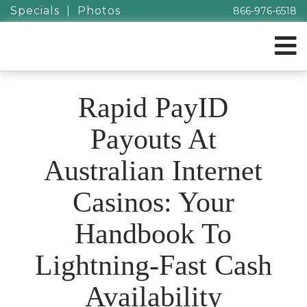
Specials
|
Photos
866-976-6518
Rapid PayID
Payouts At
Australian Internet
Casinos: Your
Handbook To
Lightning-Fast Cash
Availability