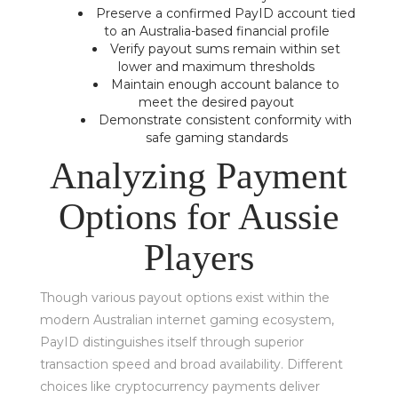
Preserve a confirmed PayID account tied
to an Australia-based financial profile
Verify payout sums remain within set
lower and maximum thresholds
Maintain enough account balance to
meet the desired payout
Demonstrate consistent conformity with
safe gaming standards
Analyzing Payment
Options for Aussie
Players
Though various payout options exist within the
modern Australian internet gaming ecosystem,
PayID distinguishes itself through superior
transaction speed and broad availability. Different
choices like cryptocurrency payments deliver