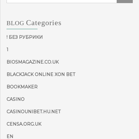
Categories
BLOG
! БЕЗ РУБРИКИ
1
BIOSMAGAZINE.CO.UK
BLACKJACK ONLINE XON BET
BOOKMAKER
CASINO
CASINOUNIBET.HU.NET
CENSA.ORG.UK
EN