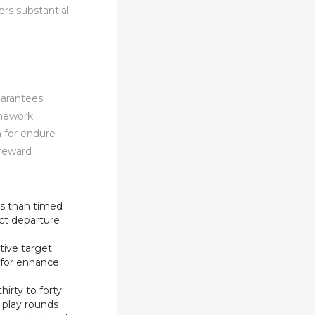
ers substantial
uarantees
amework
n for endure
 reward
s than timed
ict departure
ive target
 for enhance
thirty to forty
e play rounds