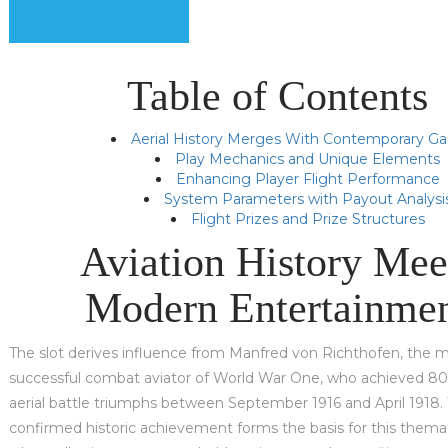
Table of Contents
Aerial History Merges With Contemporary G
Play Mechanics and Unique Elements
Enhancing Player Flight Performance
System Parameters with Payout Analysi
Flight Prizes and Prize Structures
Aviation History Mee
Modern Entertainme
The slot derives influence from Manfred von Richthofen, the 
successful combat aviator of World War One, who achieved 
aerial battle triumphs between September 1916 and April 1918.
confirmed historic achievement forms the basis for this themat