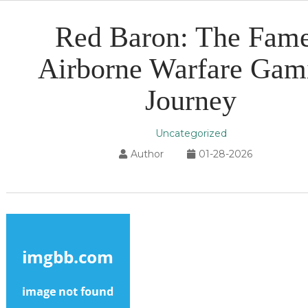
Red Baron: The Fam
Airborne Warfare Gam
Journey
Uncategorized
Author
01-28-2026