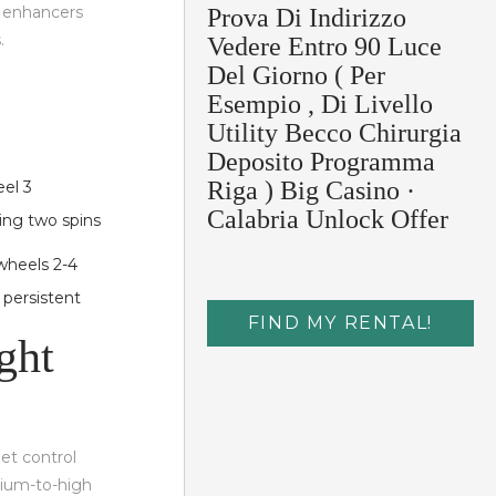
d enhancers
Prova Di Indirizzo
.
Vedere Entro 90 Luce
Del Giorno ( Per
Esempio , Di Livello
Utility Becco Chirurgia
Deposito Programma
Riga ) Big Casino ·
eel 3
Calabria Unlock Offer
ing two spins
wheels 2-4
 persistent
s
FIND MY RENTAL!
ght
et control
edium-to-high