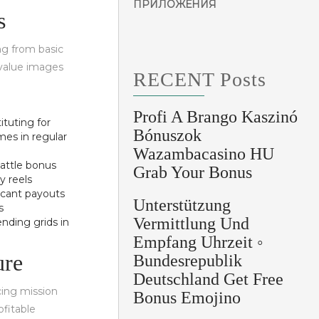
ПРИЛОЖЕНИЯ
s
ng from basic
value images
RECENT
Posts
Profi A Brango Kaszinó
ituting for
Bónuszok
mes in regular
Wazambacasino HU
attle bonus
Grab Your Bonus
y reels
icant payouts
Unterstützung
s
Vermittlung Und
ending grids in
Empfang Uhrzeit ◦
ure
Bundesrepublik
Deutschland Get Free
cing mission
Bonus Emojino
fitable