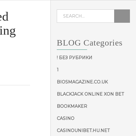
ed
ing
BLOG
Categories
! БЕЗ РУБРИКИ
1
BIOSMAGAZINE.CO.UK
BLACKJACK ONLINE XON BET
BOOKMAKER
CASINO
CASINOUNIBET.HU.NET