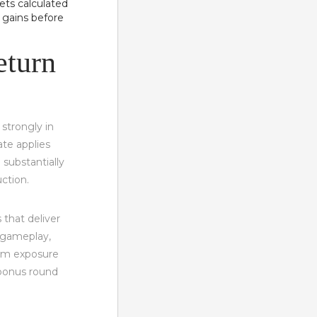
gets calculated
 gains before
eturn
strongly in
ate applies
 substantially
ction.
that deliver
r gameplay,
mum exposure
 bonus round