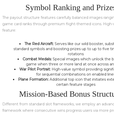
Symbol Ranking and Prize
The payout structure features carefully balanced images rangi
game card ranks through premium flight-themed icons. High-
feature:
The Red Aircraft:
Serves like our wild booster, subst
standard symbols and boosting prizes up to up to five ti
rotations
Combat Medals:
Special images which unlock the b
game when three or more land at once across an
War Pilot Portrait:
High-value symbol providing signif
for sequential combinations on enabled line
Plane Formation:
Additional top icon that initiates ext
certain feature stages
Mission-Based Bonus Struct
Different from standard slot frameworks, we employ an advan
framework where consecutive wins progress users via more pro