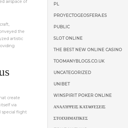
ged airspace of
PL
PROYECTOGEOSFERA.ES
raft,
PUBLIC
conveyed the
SLOT ONLINE
zed artistic
roviding
THE BEST NEW ONLINE CASINO
TOOMANYBLOGS.CO.UK
us
UNCATEGORIZED
UNIBET
WINSPIRIT POKER ONLINE
that create
tself via
ΑΝΑΛΉΨΕΙΣ ΚΑΤΑΘΈΣΕΙΣ
special flight
ΣΤΟΙΧΗΜΑΤΙΚΕΣ