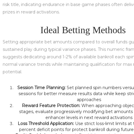
risk title, indicating endurance in base game phases often deliv
prizes in reward activations.
Ideal Betting Methods
Setting appropriate bet amounts compared to overall funds g
sustained play during typical variance phases. This numeric fr
suggests dedicating around 1-2% of available bankroll each spi
normal variance trends while maintaining qualification for max
potential.
Session Time Planning:
Set planned spin numbers versu
sessions for better measure results data while keep str
approaches
Reward Feature Protection:
When approaching object
stages, evaluate progressively modifying bet amounts
enhancer levels in next reward activations
Loss Threshold Application:
Use strict loss-limit limits at 
percent deficit points for protect bankroll during futur