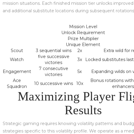
mission situations. Each finished mission tier unlocks improve
and additional substitute locations during subsequent rotations
Mission Level
Unlock Requirement
Prize Multiplier
Unique Element
Scout
3 sequential wins
2x
Extra wild for r
five successive
Watch
3x
Locked substitutes last
victories
7 consecutive
Engagement
5x
Expanding wilds on 
victories
Ace
Bonus rotations with
10 successive wins
10x
Squadron
enhancer
Maximizing Player Fli
Results
Strategic gaming requires knowing volatility patterns and budg
strategies specific to this volatility profile. We operate as a m