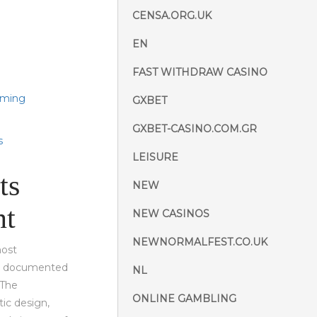
CENSA.ORG.UK
EN
FAST WITHDRAW CASINO
aming
GXBET
GXBET-CASINO.COM.GR
s
LEISURE
ts
NEW
nt
NEW CASINOS
NEWNORMALFEST.CO.UK
most
80 documented
NL
 The
ONLINE GAMBLING
ic design,