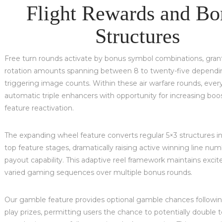
Flight Rewards and Bo
Structures
Free turn rounds activate by bonus symbol combinations, grant
rotation amounts spanning between 8 to twenty-five dependi
triggering image counts. Within these air warfare rounds, ever
automatic triple enhancers with opportunity for increasing boos
feature reactivation.
The expanding wheel feature converts regular 5×3 structures int
top feature stages, dramatically raising active winning line nu
payout capability. This adaptive reel framework maintains exci
varied gaming sequences over multiple bonus rounds.
Our gamble feature provides optional gamble chances followi
play prizes, permitting users the chance to potentially double 