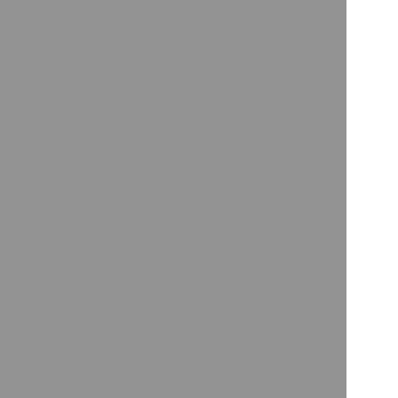
выбором. Такие особенности особенно
заметны при регулярной игре.