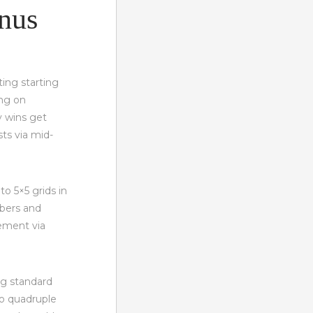
nus
ing starting
ng on
y wins get
ts via mid-
o 5×5 grids in
mbers and
tement via
ng standard
to quadruple