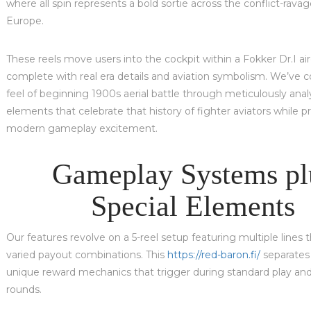
where all spin represents a bold sortie across the conflict-rava
Europe.
These reels move users into the cockpit within a Fokker Dr.I airc
complete with real era details and aviation symbolism. We’ve 
feel of beginning 1900s aerial battle through meticulously analy
elements that celebrate that history of fighter aviators while p
modern gameplay excitement.
Gameplay Systems pl
Special Elements
Our features revolve on a 5-reel setup featuring multiple lines 
varied payout combinations. This
https://red-baron.fi/
separates i
unique reward mechanics that trigger during standard play and 
rounds.