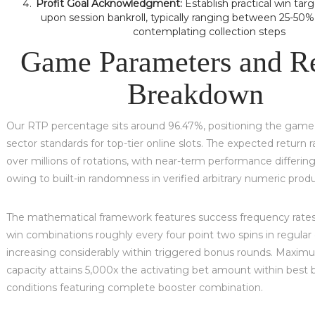
Profit Goal Acknowledgment:
Establish practical win tar
upon session bankroll, typically ranging between 25-50%
contemplating collection steps
Game Parameters and R
Breakdown
Our RTP percentage sits around 96.47%, positioning the game 
sector standards for top-tier online slots. The expected return r
over millions of rotations, with near-term performance differing
owing to built-in randomness in verified arbitrary numeric produ
The mathematical framework features success frequency rates 
win combinations roughly every four point two spins in regula
increasing considerably within triggered bonus rounds. Maxi
capacity attains 5,000x the activating bet amount within best
conditions featuring complete booster combination.