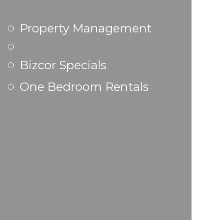
Property Management
Если рассматривать
Bizcor Specials
казино без
One Bedroom Rentals
маркетинговых
обещаний, игроки
ориентируются на
баланс между
функциональностью и
простотой, и в этом
контексте
jetton казино
выглядит логичным