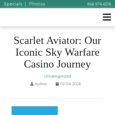
Specials
|
Photos
866-976-6518
Scarlet Aviator: Our
Iconic Sky Warfare
Casino Journey
Uncategorized
Author
02-04-2026