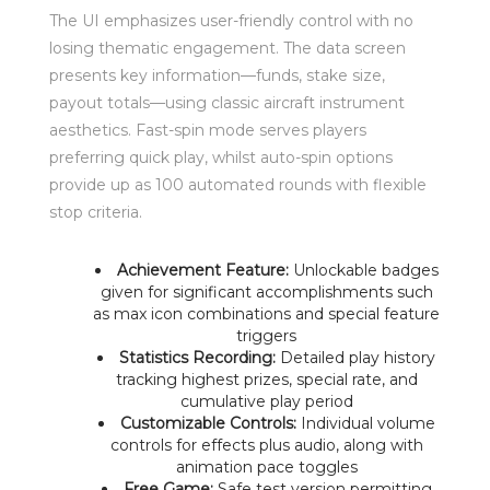
The UI emphasizes user-friendly control with no
losing thematic engagement. The data screen
presents key information—funds, stake size,
payout totals—using classic aircraft instrument
aesthetics. Fast-spin mode serves players
preferring quick play, whilst auto-spin options
provide up as 100 automated rounds with flexible
stop criteria.
Achievement Feature:
Unlockable badges
given for significant accomplishments such
as max icon combinations and special feature
triggers
Statistics Recording:
Detailed play history
tracking highest prizes, special rate, and
cumulative play period
Customizable Controls:
Individual volume
controls for effects plus audio, along with
animation pace toggles
Free Game:
Safe test version permitting