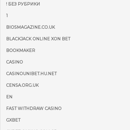
! БЕЗ РУБРИКИ
1
BIOSMAGAZINE.CO.UK
BLACKJACK ONLINE XON BET
BOOKMAKER
CASINO
CASINOUNIBET.HU.NET
CENSA.ORG.UK
EN
FAST WITHDRAW CASINO
GXBET