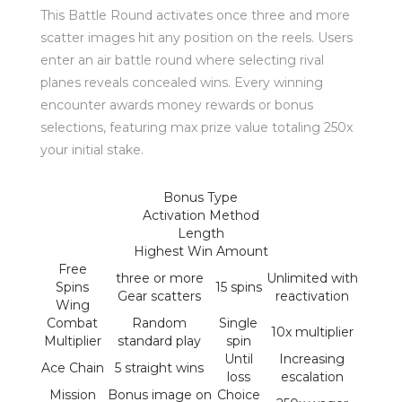
This Battle Round activates once three and more
scatter images hit any position on the reels. Users
enter an air battle round where selecting rival
planes reveals concealed wins. Every winning
encounter awards money rewards or bonus
selections, featuring max prize value totaling 250x
your initial stake.
Bonus Type
Activation Method
Length
Highest Win Amount
Free
three or more
Unlimited with
Spins
15 spins
Gear scatters
reactivation
Wing
Combat
Random
Single
10x multiplier
Multiplier
standard play
spin
Until
Increasing
Ace Chain
5 straight wins
loss
escalation
Mission
Bonus image on
Choice