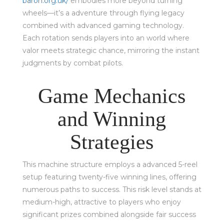
baron.org.uk/
embodies more beyond turning
wheels—it’s a adventure through flying legacy
combined with advanced gaming technology.
Each rotation sends players into an world where
valor meets strategic chance, mirroring the instant
judgments by combat pilots.
Game Mechanics
and Winning
Strategies
This machine structure employs a advanced 5-reel
setup featuring twenty-five winning lines, offering
numerous paths to success. This risk level stands at
medium-high, attractive to players who enjoy
significant prizes combined alongside fair success