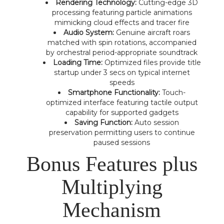
Rendering Technology:
Cutting-edge 3D
processing featuring particle animations
mimicking cloud effects and tracer fire
Audio System:
Genuine aircraft roars
matched with spin rotations, accompanied
by orchestral period-appropriate soundtrack
Loading Time:
Optimized files provide title
startup under 3 secs on typical internet
speeds
Smartphone Functionality:
Touch-
optimized interface featuring tactile output
capability for supported gadgets
Saving Function:
Auto session
preservation permitting users to continue
paused sessions
Bonus Features plus
Multiplying
Mechanism