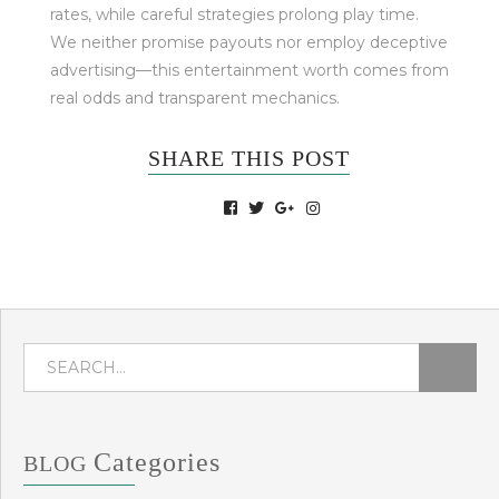
rates, while careful strategies prolong play time.
We neither promise payouts nor employ deceptive
advertising—this entertainment worth comes from
real odds and transparent mechanics.
SHARE THIS POST
Categories
BLOG