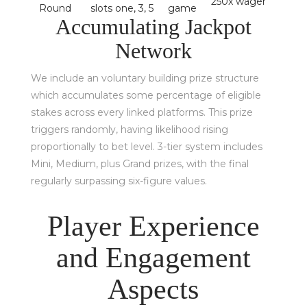
250x wager
Round
slots one, 3, 5
game
Accumulating Jackpot
Network
We include an voluntary building prize structure
which accumulates some percentage of eligible
stakes across every linked platforms. This prize
triggers randomly, having likelihood rising
proportionally to bet level. 3-tier system includes
Mini, Medium, plus Grand prizes, with the final
regularly surpassing six-figure values.
Player Experience
and Engagement
Aspects