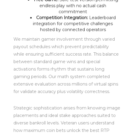
endless play with no actual cash
commitment
Competition Integration:
Leaderboard
integration for competitive challenges
hosted by connected operators
We maintain gamer involvement through varied
payout schedules which prevent predictability
while ensuring sufficient success rate. This balance
between standard game wins and special
activations forms rhythm that sustains long
gaming periods. Our math system completed
extensive evaluation across millions of virtual spins
for validate accuracy plus volatility correctness.
Strategic sophistication arises from knowing image
placements and ideal stake approaches suited to
diverse bankroll levels. Veteran users understand
how maximum coin bets unlock the best RTP