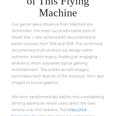
of This Flying
Machine
Our game takes influence from Manfred von
Richthofen, the most successful battle pilot of
World War I, who achieved 80 documented air
battle victories from 1916 and 1918. The confirmed
documented truth anchors our design within
authentic aviation legacy, building an engaging
ambiance which surpasses typical gaming
entertainment. This scarlet aircraft imagery
permeates each feature of the structure, from spin
images to bonus graphics.
We have transformed sky battles into a exhilarating
betting adventure where users direct the own
fortune over the heavens. This
https://red-