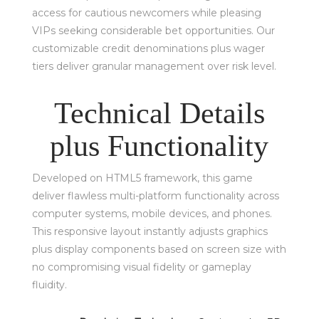
access for cautious newcomers while pleasing
VIPs seeking considerable bet opportunities. Our
customizable credit denominations plus wager
tiers deliver granular management over risk level.
Technical Details
plus Functionality
Developed on HTML5 framework, this game
deliver flawless multi-platform functionality across
computer systems, mobile devices, and phones.
This responsive layout instantly adjusts graphics
plus display components based on screen size with
no compromising visual fidelity or gameplay
fluidity.