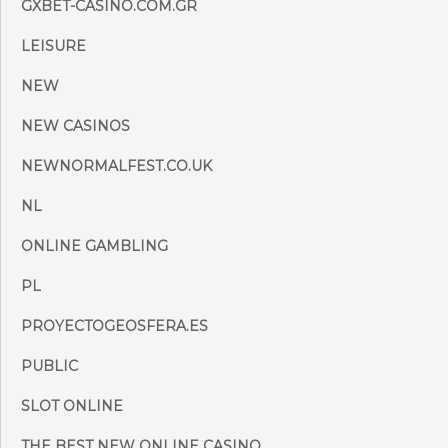
GXBET-CASINO.COM.GR
LEISURE
NEW
NEW CASINOS
NEWNORMALFEST.CO.UK
NL
ONLINE GAMBLING
PL
PROYECTOGEOSFERA.ES
PUBLIC
SLOT ONLINE
THE BEST NEW ONLINE CASINO