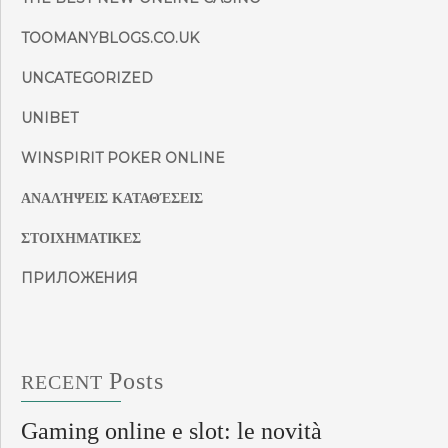
TOOMANYBLOGS.CO.UK
UNCATEGORIZED
UNIBET
WINSPIRIT POKER ONLINE
ΑΝΑΛΉΨΕΙΣ ΚΑΤΑΘΈΣΕΙΣ
ΣΤΟΙΧΗΜΑΤΙΚΕΣ
ПРИЛОЖЕНИЯ
Posts
RECENT
Gaming online e slot: le novità