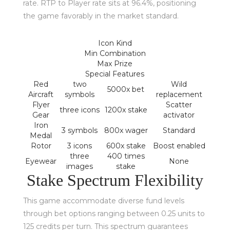
rate. RTP to Player rate sits at 96.4%, positioning
the game favorably in the market standard.
Icon Kind
Min Combination
Max Prize
Special Features
Red
two
Wild
5000x bet
Aircraft
symbols
replacement
Flyer
Scatter
three icons
1200x stake
Gear
activator
Iron
3 symbols
800x wager
Standard
Medal
Rotor
3 icons
600x stake
Boost enabled
three
400 times
Eyewear
None
images
stake
Stake Spectrum Flexibility
This game accommodate diverse fund levels
through bet options ranging between 0.25 units to
125 credits per turn. This spectrum guarantees