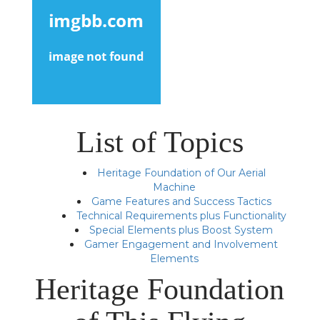
List of Topics
Heritage Foundation of Our Aerial
Machine
Game Features and Success Tactics
Technical Requirements plus Functionality
Special Elements plus Boost System
Gamer Engagement and Involvement
Elements
Heritage Foundation