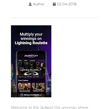
Author
02-04-2018
Welcome to the Jackpot City universe, where