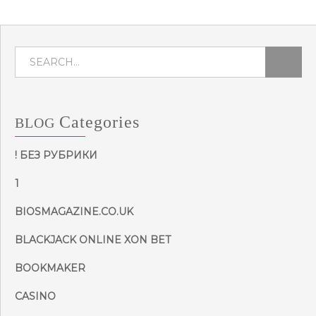
Categories
BLOG
! БЕЗ РУБРИКИ
1
BIOSMAGAZINE.CO.UK
BLACKJACK ONLINE XON BET
BOOKMAKER
CASINO