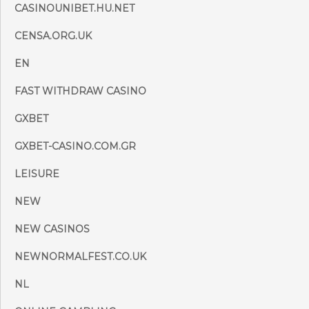
CASINOUNIBET.HU.NET
CENSA.ORG.UK
EN
FAST WITHDRAW CASINO
GXBET
GXBET-CASINO.COM.GR
LEISURE
NEW
NEW CASINOS
NEWNORMALFEST.CO.UK
NL