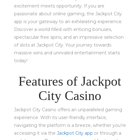
excitement meets opportunity. If you are
passionate about online gaming, the Jackpot City
app is your gateway to an exhilarating experience.
Discover a world filled with enticing bonuses,
spectacular free spins, and an impressive selection
of slots at Jackpot City. Your journey towards
massive wins and unrivaled entertainment starts
today!
Features of Jackpot
City Casino
Jackpot City Casino offers an unparalleled gaming
experience. With its user-friendly interface,
navigating the platform is a breeze, whether you’re
accessing it via the
Jackpot City app
or through a