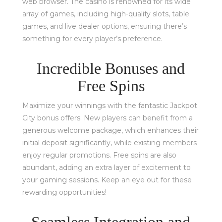
web browser. The casino is renowned for its wide
array of games, including high-quality slots, table
games, and live dealer options, ensuring there’s
something for every player’s preference.
Incredible Bonuses and
Free Spins
Maximize your winnings with the fantastic Jackpot
City bonus offers. New players can benefit from a
generous welcome package, which enhances their
initial deposit significantly, while existing members
enjoy regular promotions. Free spins are also
abundant, adding an extra layer of excitement to
your gaming sessions. Keep an eye out for these
rewarding opportunities!