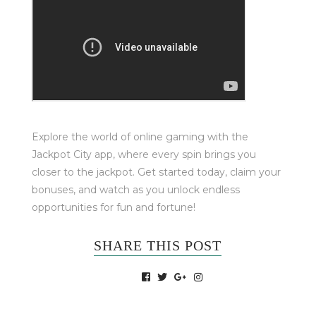
Explore the world of online gaming with the
Jackpot City app, where every spin brings you
closer to the jackpot. Get started today, claim your
bonuses, and watch as you unlock endless
opportunities for fun and fortune!
SHARE THIS POST