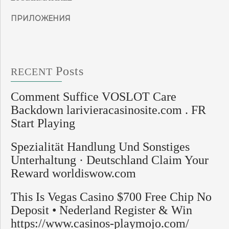
ПРИЛОЖЕНИЯ
Posts
RECENT
Comment Suffice VOSLOT Care
Backdown larivieracasinosite.com . FR
Start Playing
Spezialität Handlung Und Sonstiges
Unterhaltung · Deutschland Claim Your
Reward worldiswow.com
This Is Vegas Casino $700 Free Chip No
Deposit • Nederland Register & Win
https://www.casinos-playmojo.com/