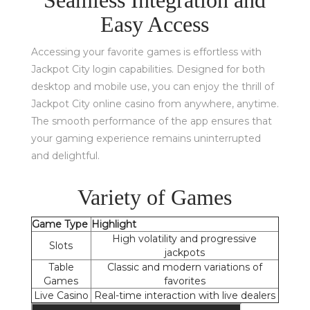
Seamless Integration and
Easy Access
Accessing your favorite games is effortless with
Jackpot City login capabilities. Designed for both
desktop and mobile use, you can enjoy the thrill of
Jackpot City online casino from anywhere, anytime.
The smooth performance of the app ensures that
your gaming experience remains uninterrupted
and delightful.
Variety of Games
Game Type
Highlight
High volatility and progressive
Slots
jackpots
Table
Classic and modern variations of
Games
favorites
Live Casino
Real-time interaction with live dealers