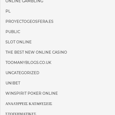
ONLINE GAMBLING
PL
PROYECTOGEOSFERA.ES
PUBLIC
SLOT ONLINE
THE BEST NEW ONLINE CASINO
TOOMANYBLOGS.CO.UK
UNCATEGORIZED
UNIBET
WINSPIRIT POKER ONLINE
ΑΝΑΛΉΨΕΙΣ ΚΑΤΑΘΈΣΕΙΣ
ΣΤΟΙΧΗΜΑΤΙΚΕΣ