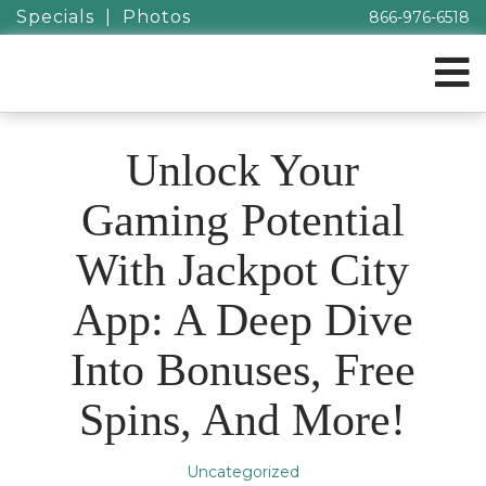
Specials
|
Photos
866-976-6518
Unlock Your
Gaming Potential
With Jackpot City
App: A Deep Dive
Into Bonuses, Free
Spins, And More!
Uncategorized